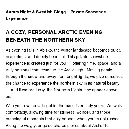
Aurora Night & Swedish Glögg – Private Snowshoe
Experience
A COZY, PERSONAL ARCTIC EVENING
BENEATH THE NORTHERN SKY
As evening falls in Abisko, the winter landscape becomes quiet,
mysterious, and deeply beautiful. This private snowshoe
experience is created just for you — offering time, space, and a
truly personal connection to the Arctic night. Moving gently
through the snow and away from bright lights, we give ourselves
the chance to experience the northern sky in its natural beauty
— and if we are lucky, the Northern Lights may appear above
us.
With your own private guide, the pace is entirely yours. We walk
comfortably, allowing time for stillness, wonder, and those
meaningful moments that only happen when you’re not rushed.
Along the way, your guide shares stories about Arctic life,