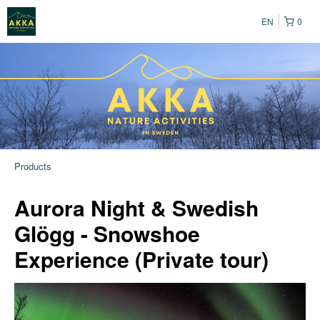
EN
0
Products
Aurora Night & Swedish
Glögg - Snowshoe
Experience (Private tour)