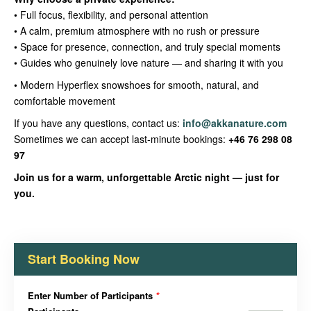
• Full focus, flexibility, and personal attention
• A calm, premium atmosphere with no rush or pressure
• Space for presence, connection, and truly special moments
• Guides who genuinely love nature — and sharing it with you
• Modern Hyperflex snowshoes for smooth, natural, and
comfortable movement
If you have any questions, contact us:
info@akkanature.com
Sometimes we can accept last-minute bookings:
+46 76 298 08
97
Join us for a warm, unforgettable Arctic night — just for
you.
Start Booking Now
Enter Number of Participants
*