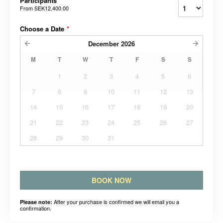
Participants
From
SEK12,400.00
Choose a Date
*
December
2026
M
T
W
T
F
S
S
1
2
3
4
5
6
7
8
9
10
11
12
13
14
15
16
17
18
19
20
21
22
23
24
25
26
27
28
29
30
31
BOOK NOW
After your purchase is confirmed we will email you a
Please note:
confirmation.