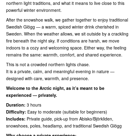
northern light traditions, and what it means to live close to this
powerful winter environment.
After the snowshoe walk, we gather together to enjoy traditional
Swedish Glögg — a warm, spiced winter drink cherished in
Sweden. When the weather allows, we sit outside by a crackling
fire beneath the night sky. If conditions are harsh, we move
indoors to a cozy and welcoming space. Either way, the feeling
remains the same: warmth, comfort, and shared experience.
This is not a crowded northern lights chase.
It is a private, calm, and meaningful evening in nature —
designed with care, warmth, and presence.
Welcome to the Arctic night, as it’s meant to be
experienced — privately.
Duration:
3 hours
Difficulty:
Easy to moderate (suitable for beginners)
Includes:
Private guide, pick-up from Abisko/Björkliden,
snowshoes, poles, headlamp, and traditional Swedish Glögg
Why choose a private experience: