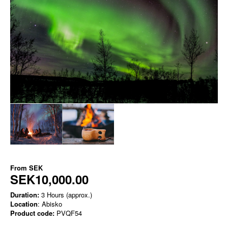
From
SEK
SEK10,000.00
Duration:
3 Hours (approx.)
Location
: Abisko
Product code:
PVQF54